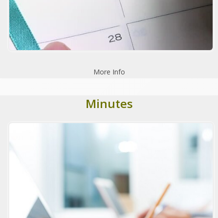
More Info
Minutes