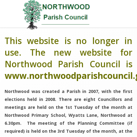
This website is no longer in
use. The new website for
Northwood Parish Council is
www.northwoodparishcouncil.
Northwood was created a Parish in 2007, with the first
elections held in 2008. There are eight Councillors and
meetings are held on the 1st Tuesday of the month at
Northwood Primary School, Wyatts Lane, Northwood at
6.30pm. The meeting of the Planning Committee (if
required) is held on the 3rd Tuesday of the month, at the