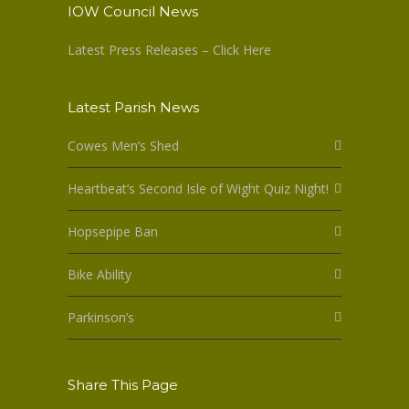
IOW Council News
Latest Press Releases – Click Here
Latest Parish News
Cowes Men’s Shed
Heartbeat’s Second Isle of Wight Quiz Night!
Hopsepipe Ban
Bike Ability
Parkinson’s
Share This Page