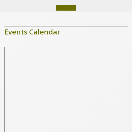
More Info
Events Calendar