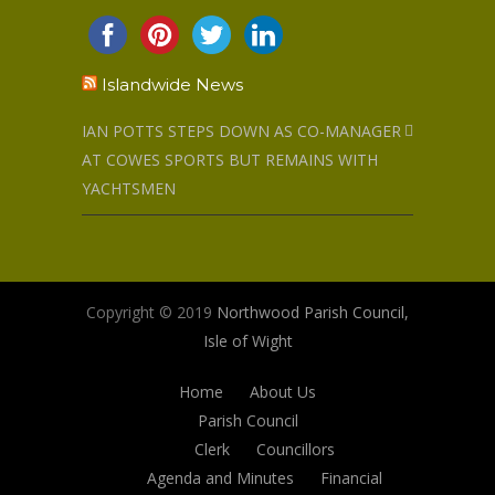
Islandwide News
IAN POTTS STEPS DOWN AS CO-MANAGER
AT COWES SPORTS BUT REMAINS WITH
YACHTSMEN
Copyright © 2019
Northwood Parish Council,
Isle of Wight
Home
About Us
Parish Council
Clerk
Councillors
Agenda and Minutes
Financial