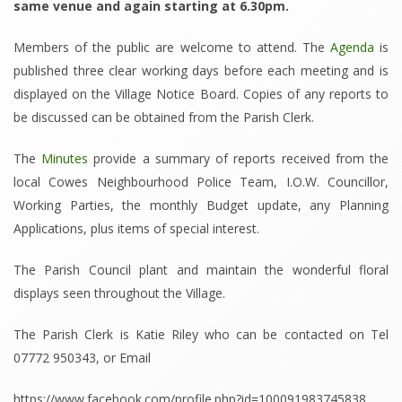
same venue and again starting at 6.30pm.
Members of the public are welcome to attend. The
Agenda
is
published three clear working days before each meeting and is
displayed on the Village Notice Board. Copies of any reports to
be discussed can be obtained from the Parish Clerk.
The
Minutes
provide a summary of reports received from the
local Cowes Neighbourhood Police Team, I.O.W. Councillor,
Working Parties, the monthly Budget update, any Planning
Applications, plus items of special interest.
The Parish Council plant and maintain the wonderful floral
displays seen throughout the Village.
The Parish Clerk is Katie Riley who can be contacted on Tel
07772 950343, or Email
https://www.facebook.com/profile.php?id=100091983745838