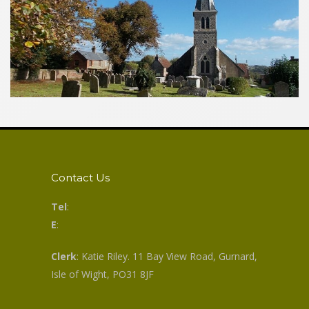
Contact Us
Tel
:
E
:
Clerk
: Katie Riley. 11 Bay View Road, Gurnard,
Isle of Wight, PO31 8JF