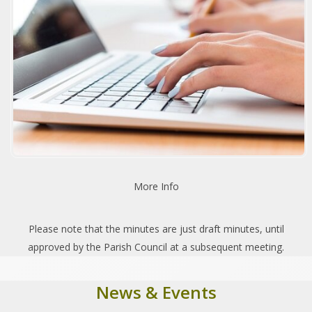
More Info
Please note that the minutes are just draft minutes, until
approved by the Parish Council at a subsequent meeting.
News & Events