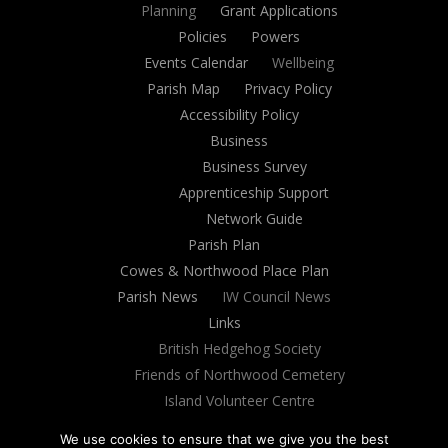
Planning
Grant Applications
Policies
Powers
Events Calendar
Wellbeing
Parish Map
Privacy Policy
Accessibility Policy
Business
Business Survey
Apprenticeship Support
Network Guide
Parish Plan
Cowes & Northwood Place Plan
Parish News
IW Council News
Links
British Hedgehog Society
Friends of Northwood Cemetery
Island Volunteer Centre
Village Website
We use cookies to ensure that we give you the best