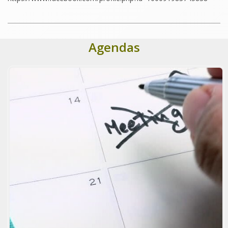
Agendas